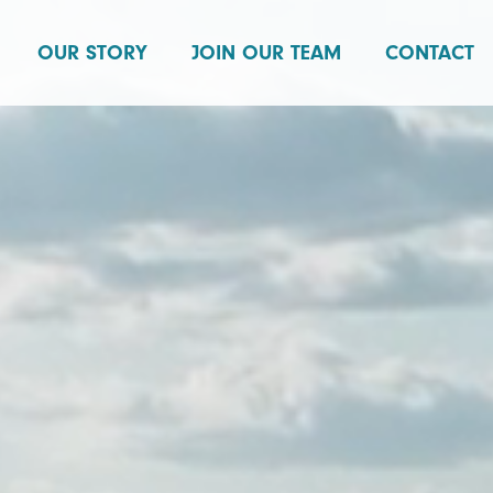
OUR STORY
JOIN OUR TEAM
CONTACT