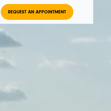
REQUEST AN APPOINTMENT