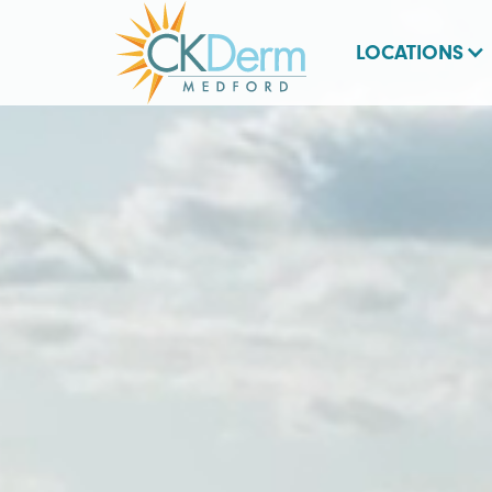
LOCATIONS