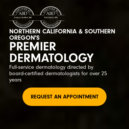
NORTHERN CALIFORNIA & SOUTHERN
OREGON'S
PREMIER
DERMATOLOGY
Full-service dermatology directed by
board-certified dermatologists for over 25
years
REQUEST AN APPOINTMENT