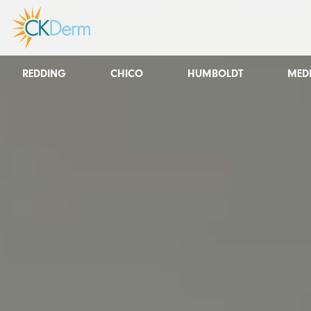
REDDING
CHICO
HUMBOLDT
MED